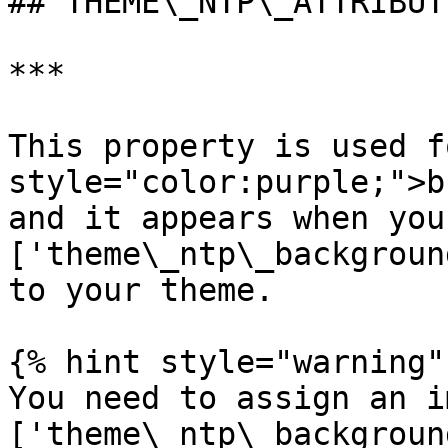
## THEME\_NTP\_ATTRIBUTI
***

This property is used f
style="color:purple;">b
and it appears when you
['theme\_ntp\_backgroun
to your theme.

{% hint style="warning" 
You need to assign an i
['theme\_ntp\_backgroun