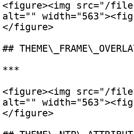
<figure><img src="/file
alt="" width="563"><fig
</figure>

## THEME\_FRAME\_OVERLA
***

<figure><img src="/file
alt="" width="563"><fig
</figure>
