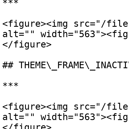
***

<figure><img src="/file
alt="" width="563"><fig
</figure>

## THEME\_FRAME\_INACTIV
***

<figure><img src="/file
alt="" width="563"><fig
</figure>
