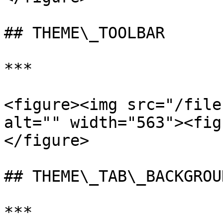
## THEME\_TOOLBAR

***

<figure><img src="/file
alt="" width="563"><fig
</figure>

## THEME\_TAB\_BACKGROUN
***
