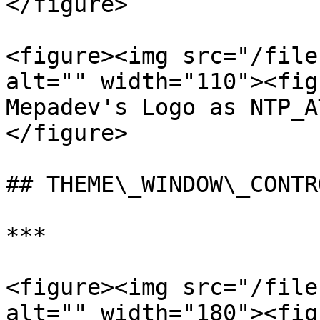
</figure>

<figure><img src="/file
alt="" width="110"><fig
Mepadev's Logo as NTP_A
</figure>

## THEME\_WINDOW\_CONTR
***

<figure><img src="/file
alt="" width="180"><fig