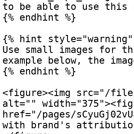
to be able to use this 
{% endhint %}

{% hint style="warning" 
Use small images for th
example below, the imag
{% endhint %}

<figure><img src="/file
alt="" width="375"><fig
href="/pages/sCyuGj02vU
with brand's attributio