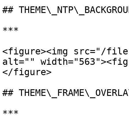
## THEME\_NTP\_BACKGROUN
***

<figure><img src="/file
alt="" width="563"><fig
</figure>

## THEME\_FRAME\_OVERLAY
***
