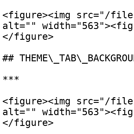
<figure><img src="/file
alt="" width="563"><fig
</figure>

## THEME\_TAB\_BACKGROU
***

<figure><img src="/file
alt="" width="563"><fig
</figure>
