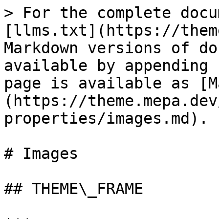
> For the complete docu
[llms.txt](https://them
Markdown versions of do
available by appending 
page is available as [M
(https://theme.mepa.dev
properties/images.md).

# Images

## THEME\_FRAME
