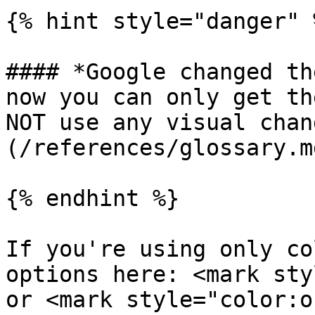
{% hint style="danger" %
#### *Google changed th
now you can only get th
NOT use any visual chan
(/references/glossary.m
{% endhint %}

If you're using only co
options here: <mark sty
or <mark style="color:o