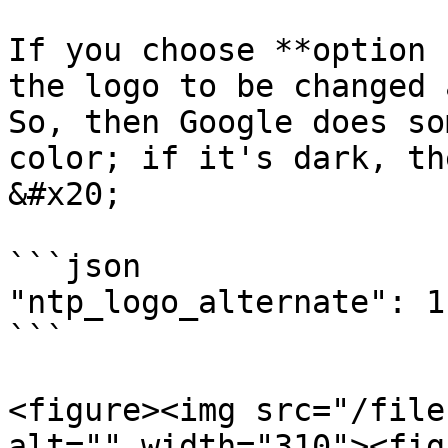
If you choose **option 
the logo to be changed 
So, then Google does so
color; if it's dark, th
&#x20;

```json

"ntp_logo_alternate": 1

```

<figure><img src="/file
alt="" width="310"><fig