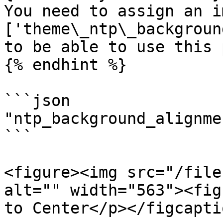
You need to assign an i
['theme\_ntp\_backgroun
to be able to use this 
{% endhint %}

```json

"ntp_background_alignme
```

<figure><img src="/file
alt="" width="563"><fig
to Center</p></figcapti