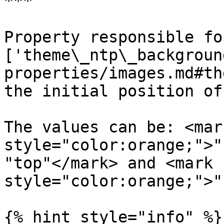
***

Property responsible fo
['theme\_ntp\_backgroun
properties/images.md#th
the initial position of
The values can be: <mark
style="color:orange;">"
"top"</mark> and <mark 
style="color:orange;">"
{% hint style="info" %}
