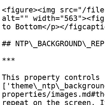
<figure><img src="/file
alt="" width="563"><fig
to Bottom</p></figcapti
## NTP\_BACKGROUND\_REPE
***

This property controls 
['theme\_ntp\_backgroun
properties/images.md#th
repeat on the screen. I