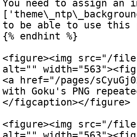
You need to assign an i
['theme\_ntp\_backgroun
to be able to use this 
{% endhint %}

<figure><img src="/file
alt="" width="563"><fig
<a href="/pages/sCyuGj0
with Goku's PNG repeate
</figcaption></figure>

<figure><img src="/file
alt="" width="563"><fig