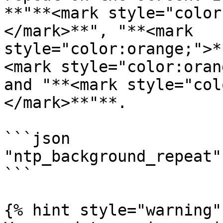
**"**<mark style="color
</mark>**", "**<mark 
style="color:orange;">*
<mark style="color:oran
and "**<mark style="col
</mark>**"**.

```json

"ntp_background_repeat"
```

{% hint style="warning" 