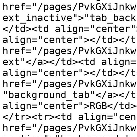
href="/pages/PvkGXiJnkw
ext_inactive">"tab_back
</td><td align="center"
align="center"></td></t
href="/pages/PvkGXiJnkw
ext"</a></td><td align=
align="center"></td></t
href="/pages/PvkGXiJnkw
"background_tab"</a></t
align="center">RGB</td>
</tr><tr><td align="cen
href="/pages/PvkGXiJnkw