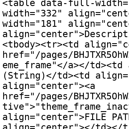
<table data-full-width=
width="332" align="cent
width="181" align="cent
align="center">Descript
<tbody><tr><td align="c
href="/pages/BHJTXR5OhW
eme_frame"</a></td><td 
(String)</td><td align=
align="center"><a 
href="/pages/BHJTXR5OhW
tive">"theme_frame_inac
align="center">FILE PAT
align="center"></td></t