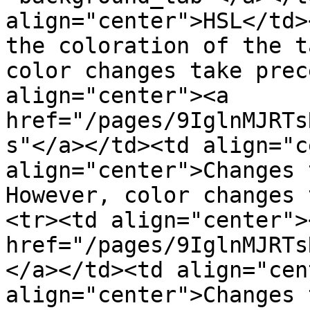
align="center">HSL</td>
the coloration of the t
color changes take prec
align="center"><a 
href="/pages/9IglnMJRTs
s"</a></td><td align="c
align="center">Changes 
However, color changes 
<tr><td align="center"><
href="/pages/9IglnMJRTs
</a></td><td align="cen
align="center">Changes 