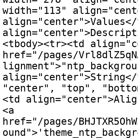
width="113" align="cent
align="center">Values</
align="center">Descript
<tbody><tr><td align="c
href="/pages/Vrl8dlZ5qN
lignment">"ntp_backgrou
align="center">String</
"center", "top", "botto
<td align="center">Alig
<a 
href="/pages/BHJTXR5OhW
ound">'theme_ntp_backgr