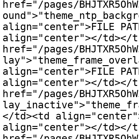
href="/pages/BHJTXR5OhW
ound">"theme_ntp_backgr
align="center">FILE PAT
align="center"></td></t
href="/pages/BHJTXR5OhW
lay">"theme_frame_overl
align="center">FILE PAT
align="center"></td></t
href="/pages/BHJTXR5OhW
lay_inactive">"theme_fr
</td><td align="center"
align="center"></td></t
href="/pages/BHJTXR5OhW