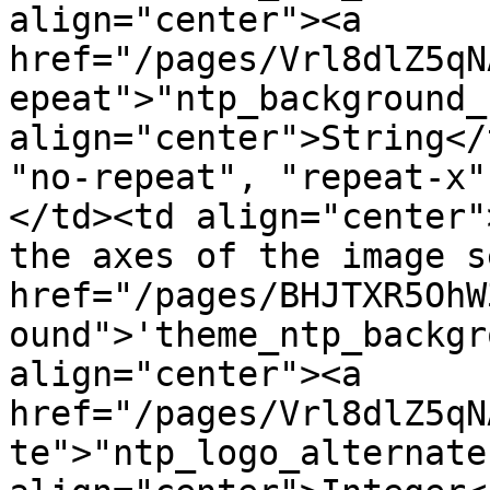
align="center"><a 
href="/pages/Vrl8dlZ5qN
epeat">"ntp_background_
align="center">String</
"no-repeat", "repeat-x"
</td><td align="center"
the axes of the image s
href="/pages/BHJTXR5OhW
ound">'theme_ntp_backgr
align="center"><a 
href="/pages/Vrl8dlZ5qN
te">"ntp_logo_alternate