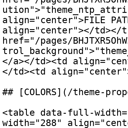
ution">"theme_ntp_attri
align="center">FILE PAT
align="center"></td></t
href="/pages/BHJTXR5OhW
trol_background">"theme
</a></td><td align="cen
</td><td align="center"
## [COLORS](/theme-prop
<table data-full-width=
width="288" align="cent