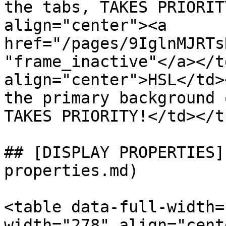
the tabs, TAKES PRIORIT
align="center"><a 
href="/pages/9IglnMJRTs
"frame_inactive"</a></t
align="center">HSL</td>
the primary background 
TAKES PRIORITY!</td></t
## [DISPLAY PROPERTIES]
properties.md)

<table data-full-width=
width="278" align="cent