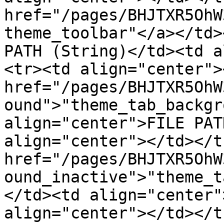
href="/pages/BHJTXR5OhW
theme_toolbar"</a></td>
PATH (String)</td><td a
<tr><td align="center"><
href="/pages/BHJTXR5OhW
ound">"theme_tab_backgr
align="center">FILE PAT
align="center"></td></t
href="/pages/BHJTXR5OhW
ound_inactive">"theme_t
</td><td align="center"
align="center"></td></t