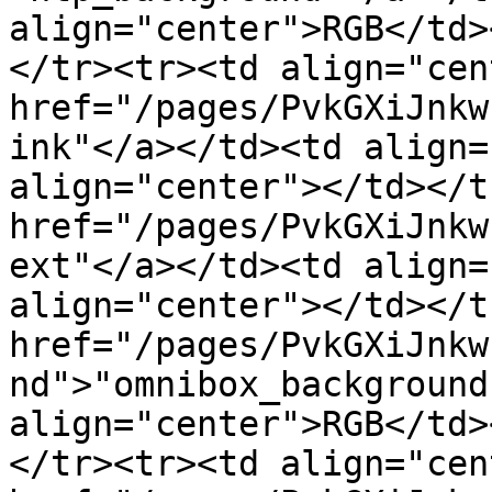
align="center">RGB</td>
</tr><tr><td align="cen
href="/pages/PvkGXiJnkw
ink"</a></td><td align=
align="center"></td></t
href="/pages/PvkGXiJnkw
ext"</a></td><td align=
align="center"></td></t
href="/pages/PvkGXiJnkw
nd">"omnibox_background
align="center">RGB</td>
</tr><tr><td align="cen