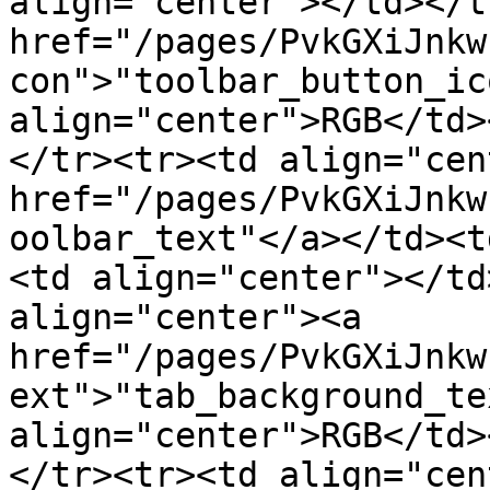
align="center"></td></t
href="/pages/PvkGXiJnkw
con">"toolbar_button_ic
align="center">RGB</td>
</tr><tr><td align="cen
href="/pages/PvkGXiJnkw
oolbar_text"</a></td><t
<td align="center"></td
align="center"><a 
href="/pages/PvkGXiJnkw
ext">"tab_background_te
align="center">RGB</td>
</tr><tr><td align="cen