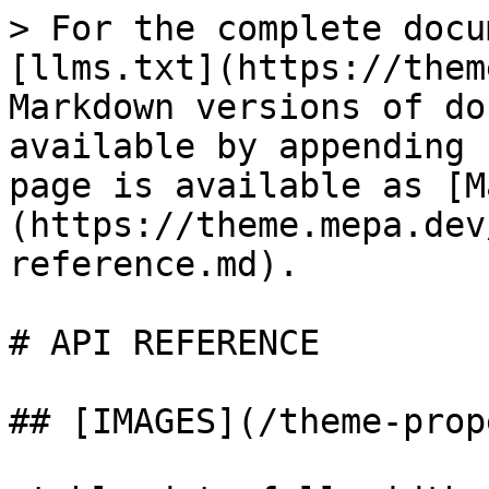
> For the complete docu
[llms.txt](https://them
Markdown versions of do
available by appending 
page is available as [M
(https://theme.mepa.dev
reference.md).

# API REFERENCE

## [IMAGES](/theme-prop