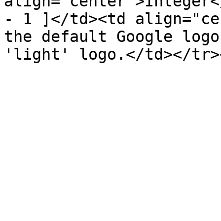
align="center">Integer<
- 1 ]</td><td align="ce
the default Google logo