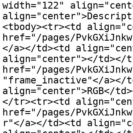
width="122" align="cent
align="center">Descript
<tbody><tr><td align="c
href="/pages/PvkGXiJnkw
</a></td><td align="cen
align="center"></td></t
href="/pages/PvkGXiJnkw
"frame_inactive"</a></t
align="center">RGB</td>
</tr><tr><td align="cen
href="/pages/PvkGXiJnkw
r"</a></td><td align="c