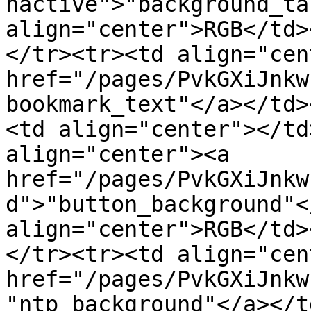
nactive">"background_ta
align="center">RGB</td>
</tr><tr><td align="cen
href="/pages/PvkGXiJnkw
bookmark_text"</a></td>
<td align="center"></td
align="center"><a 
href="/pages/PvkGXiJnkw
d">"button_background"<
align="center">RGB</td>
</tr><tr><td align="cen
href="/pages/PvkGXiJnkw
"ntp_background"</a></t