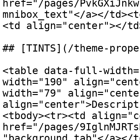
href="/pages/PvkGXiJnkw
mnibox_text"</a></td><t
<td align="center"></td
## [TINTS](/theme-prope
<table data-full-width=
width="190" align="cent
width="79" align="cente
align="center">Descript
<tbody><tr><td align="c
href="/pages/9IglnMJRTs
"background_tab"</a></t